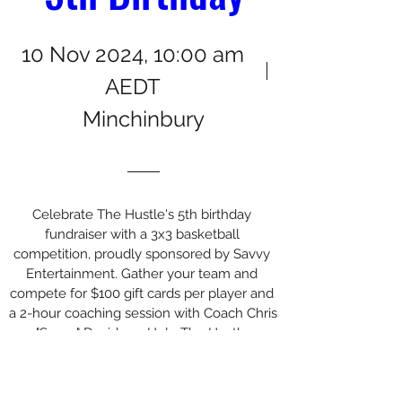
10 Nov 2024, 10:00 am
AEDT
Minchinbury
Celebrate The Hustle's 5th birthday 
fundraiser with a 3x3 basketball 
competition, proudly sponsored by Savvy 
Entertainment. Gather your team and 
compete for $100 gift cards per player and 
a 2-hour coaching session with Coach Chris 
"Savvy" Davidson. Help The Hustle 
continue for years to come!