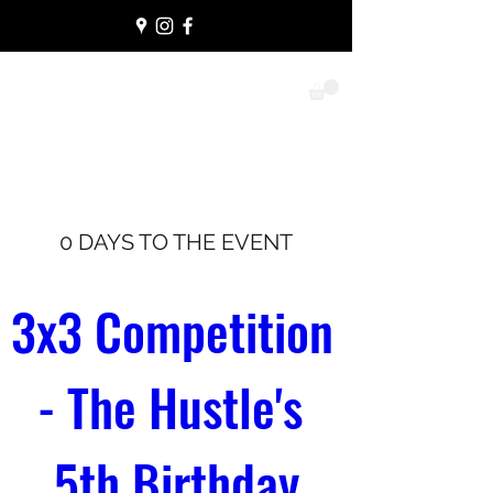
THE HUSTLE
Never lose heart
0 DAYS TO THE EVENT
3x3 Competition 
- The Hustle's 
5th Birthday