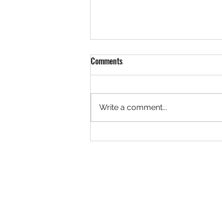
Comments
Write a comment...
Court's Open! The Booking
Calendar Is Now Publicly Available
at The Hustle