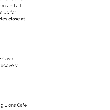
een and all 
s up for 
ries close at 
ty Cave
Recovery 
ng Lions Cafe