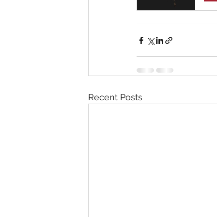
Recent Posts