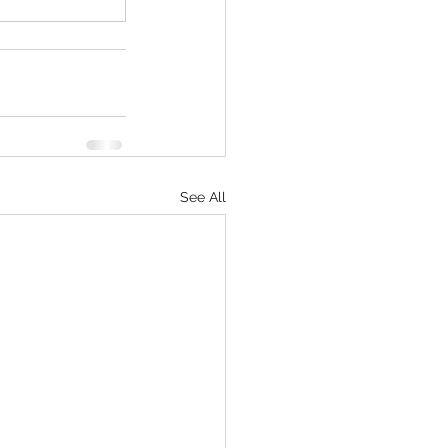
See All