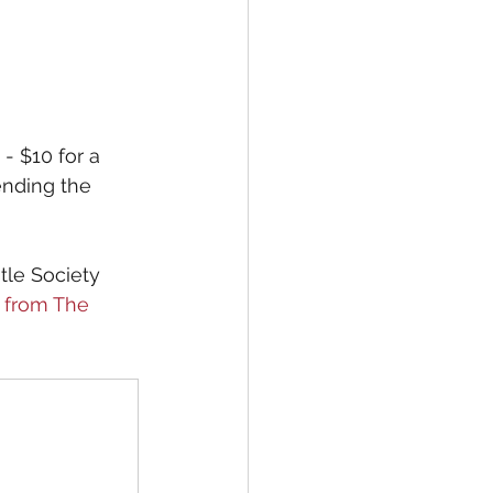
- $10 for a 
tending the 
tle Society 
 from The 