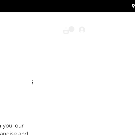
Log In
 you, our 
handise and 