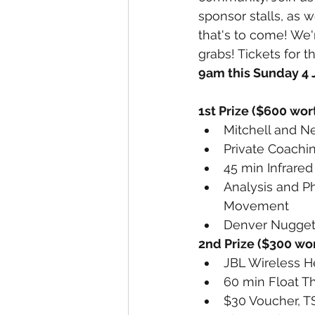
sponsor stalls, as w
that's to come! We'
grabs! Tickets for t
9am this Sunday 4 
1st Prize ($600 wort
Mitchell and N
Private Coachin
45 min Infrare
Analysis and P
Movement 
Denver Nugget 
2nd Prize ($300 wor
JBL Wireless 
60 min Float T
$30 Voucher, T