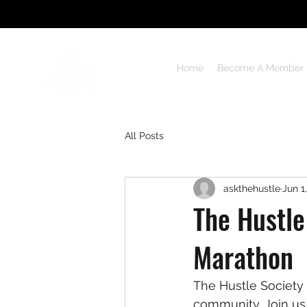
THE HUSTLE
Home
Become A Member
Never lose heart
All Posts
askthehustle
Jun 1
The Hustle
Marathon
The Hustle Society 
community. Join us 