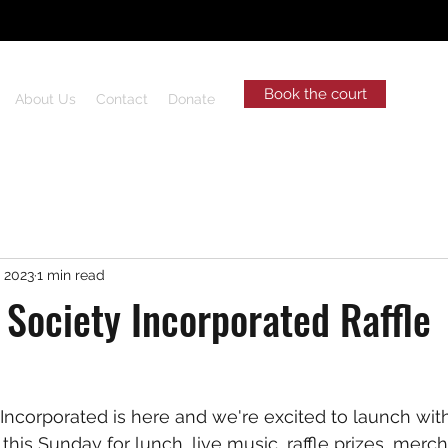
Book the court
About Us
Contact
Donate
, 2023
1 min read
 Society Incorporated Raffle
Incorporated is here and we're excited to launch with
this Sunday for lunch, live music, raffle prizes, merc