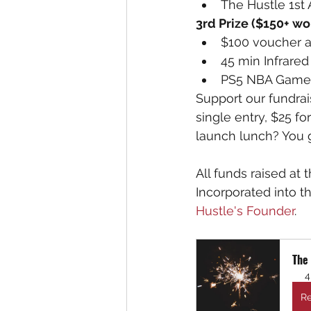
The Hustle 1st 
3rd Prize ($150+ wor
$100 voucher a
45 min Infrared
PS5 NBA Game 
Support our fundrai
single entry, $25 fo
launch lunch? You ge
All funds raised at 
Incorporated into t
Hustle's Founder
.
The
4
Re