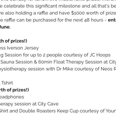
e celebrate this significant milestone and all that's b
re also holding a raffle and have $1000 worth of prize
he raffle can be purchased for the next 48 hours - 
ent
June.
h of prizes!)
ess Iverson Jersey
g Session for up to 2 people courtesy of JC Hoops 
d Sauna Session & 60min Float Therapy Session at Ci
hysiotherapy session with Dr Mike courtesy of Neos 
Tshirt
th of prizes!)
Headphones
herapy session at City Cave
Shirt and Double Roasters Keep Cup courtesy of You