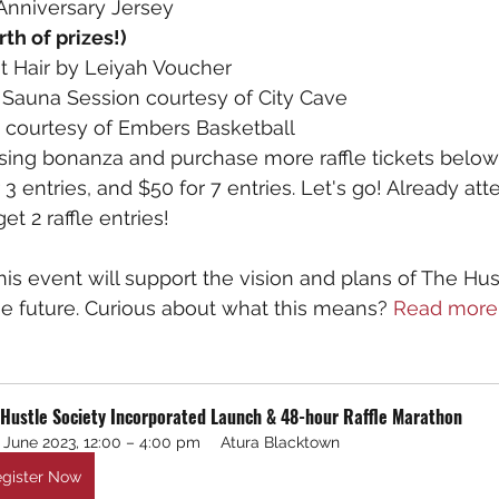
Anniversary Jersey
th of prizes!)
t Hair by Leiyah Voucher
 Sauna Session courtesy of City Cave   
courtesy of Embers Basketball
sing bonanza and purchase more raffle tickets below 
r 3 entries, and $50 for 7 entries. Let's go! Already at
t 2 raffle entries!
this event will support the vision and plans of The Hus
he future. Curious about what this means? 
Read more
 Hustle Society Incorporated Launch & 48-hour Raffle Marathon
 June 2023, 12:00 – 4:00 pm
Atura Blacktown
gister Now